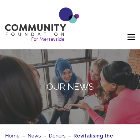
Skip to content
OUR NEWS
Home
–
News
–
Donors
–
Revitalising the