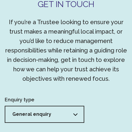
GET IN TOUCH
If you’re a Trustee looking to ensure your
trust makes a meaningful local impact, or
you’d like to reduce management
responsibilities while retaining a guiding role
in decision-making, get in touch to explore
how we can help your trust achieve its
objectives with renewed focus.
Enquiry type
General enquiry