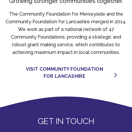
Growing stronger communities together.
The Community Foundation for Merseyside and the
Community Foundation for Lancashire merged in 2014.
We work as part of a national network of 47
Community Foundations, providing a strategic and
robust grant making service, which contributes to
achieving maximum impact in local communities.
VISIT COMMUNITY FOUNDATION
FOR LANCASHIRE
GET IN TOUCH