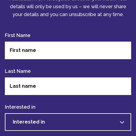
details will only be used by us – we will never share
your details and you can unsubscribe at any time.
First Name
Last Name
Interested in
Interested in