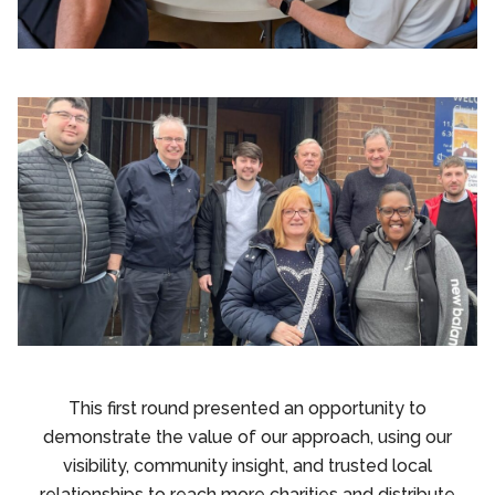
This first round presented an opportunity to
demonstrate the value of our approach, using our
visibility, community insight, and trusted local
relationships to reach more charities and distribute