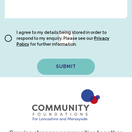
I agree to my details being stored in order to
respond to my enquiry. Please see our
Privacy
Policy
for further information.