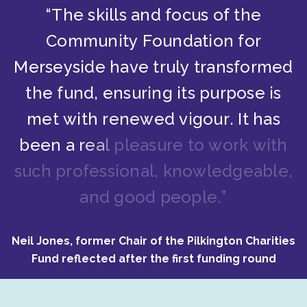
“
T
h
e
s
k
i
l
l
s
a
n
d
f
o
c
u
s
o
f
t
h
e
C
o
m
m
u
n
i
t
y
F
o
u
n
d
a
t
i
o
n
f
o
r
M
e
r
s
e
y
s
i
d
e
h
a
v
e
t
r
u
l
y
t
r
a
n
s
f
o
r
m
e
d
t
h
e
f
u
n
d
,
e
n
s
u
r
i
n
g
i
t
s
p
u
r
p
o
s
e
i
s
m
e
t
w
i
t
h
r
e
n
e
w
e
d
v
i
g
o
u
r
.
I
t
h
a
s
b
e
e
n
a
r
e
a
l
p
l
e
a
s
u
r
e
t
o
w
o
r
k
w
i
t
h
s
u
c
h
p
r
o
f
e
s
s
i
o
n
a
l
,
k
n
o
w
l
e
d
g
e
a
b
l
e
,
a
n
d
g
o
o
d
p
e
o
p
l
e
.
”
Neil Jones, former Chair of the Pilkington Charities
Fund reflected after the first funding round