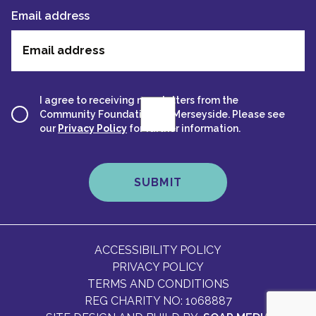
Email address
I agree to receiving newsletters from the
Community Foundation for Merseyside. Please see
our
Privacy Policy
for further information.
ACCESSIBILITY POLICY
PRIVACY POLICY
TERMS AND CONDITIONS
REG CHARITY NO: 1068887