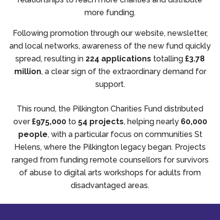
more funding.
Following promotion through our website, newsletter,
and local networks, awareness of the new fund quickly
spread, resulting in
224 applications
totalling
£3.78
million
, a clear sign of the extraordinary demand for
support.
This round, the Pilkington Charities Fund distributed
over
£975,000
to
54 projects
, helping nearly
60,000
people
, with a particular focus on communities St
Helens, where the Pilkington legacy began. Projects
ranged from funding remote counsellors for survivors
of abuse to digital arts workshops for adults from
disadvantaged areas.