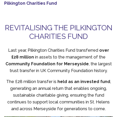
Pilkington Charities Fund
REVITALISING THE PILKINGTON
CHARITIES FUND
Last year, Pilkington Charities Fund transferred
over
£28 million
in assets to the management of the
Community Foundation for Merseyside
, the largest
trust transfer in UK Community Foundation history.
The £28 million transfer is
held as an invested fund
,
generating an annual return that enables ongoing,
sustainable charitable giving, ensuring the fund
continues to support local communities in St. Helens
and across Merseyside for generations to come.