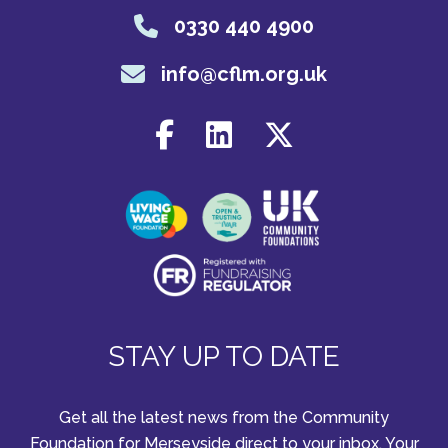
0330 440 4900
info@cflm.org.uk
STAY UP TO DATE
Get all the latest news from the Community
Foundation for Merseyside direct to your inbox. Your