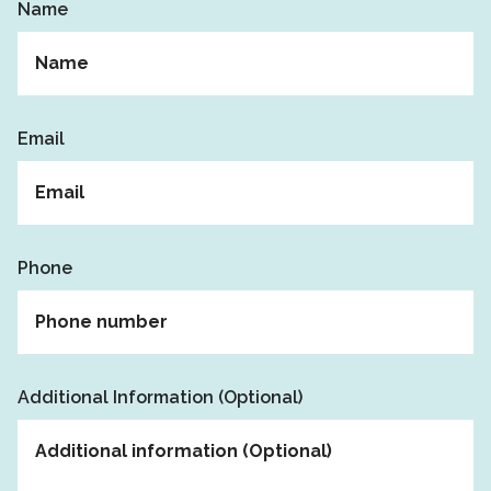
Name
Email
Phone
Additional Information (Optional)