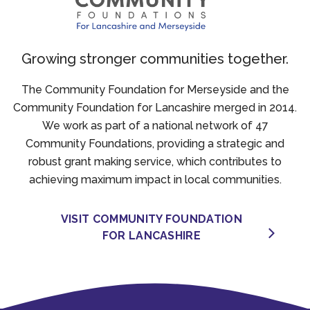
Growing stronger communities together.
The Community Foundation for Merseyside and the
Community Foundation for Lancashire merged in 2014.
We work as part of a national network of 47
Community Foundations, providing a strategic and
robust grant making service, which contributes to
achieving maximum impact in local communities.
VISIT COMMUNITY FOUNDATION
FOR LANCASHIRE