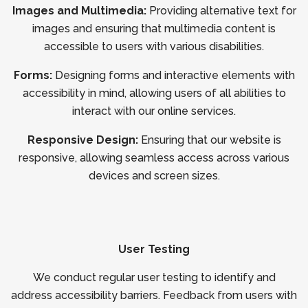
Images and Multimedia:
Providing alternative text for
images and ensuring that multimedia content is
accessible to users with various disabilities.
Forms:
Designing forms and interactive elements with
accessibility in mind, allowing users of all abilities to
interact with our online services.
Responsive Design:
Ensuring that our website is
responsive, allowing seamless access across various
devices and screen sizes.
User Testing
We conduct regular user testing to identify and
address accessibility barriers. Feedback from users with