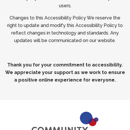
users.
Changes to this Accessibility Policy We reserve the
right to update and modify this Accessibility Policy to
reflect changes in technology and standards. Any
updates will be communicated on our website.
Thank you for your commitment to accessibility.
We appreciate your support as we work to ensure
a positive online experience for everyone.