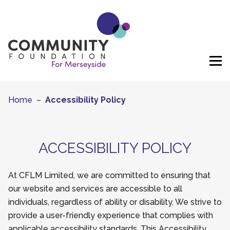
Skip to content
Home
–
Accessibility Policy
ACCESSIBILITY POLICY
At CFLM Limited, we are committed to ensuring that
our website and services are accessible to all
individuals, regardless of ability or disability. We strive to
provide a user-friendly experience that complies with
applicable accessibility standards. This Accessibility