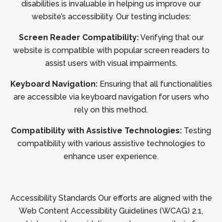
disabilities is invaluable in helping us improve our
website’s accessibility. Our testing includes:
Screen Reader Compatibility:
Verifying that our
website is compatible with popular screen readers to
assist users with visual impairments.
Keyboard Navigation:
Ensuring that all functionalities
are accessible via keyboard navigation for users who
rely on this method.
Compatibility with Assistive Technologies:
Testing
compatibility with various assistive technologies to
enhance user experience.
Accessibility Standards Our efforts are aligned with the
Web Content Accessibility Guidelines (WCAG) 2.1,