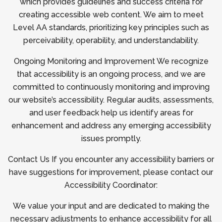
which provides guidelines and success criteria for
creating accessible web content. We aim to meet
Level AA standards, prioritizing key principles such as
perceivability, operability, and understandability.
Ongoing Monitoring and Improvement We recognize
that accessibility is an ongoing process, and we are
committed to continuously monitoring and improving
our website’s accessibility. Regular audits, assessments,
and user feedback help us identify areas for
enhancement and address any emerging accessibility
issues promptly.
Contact Us If you encounter any accessibility barriers or
have suggestions for improvement, please contact our
Accessibility Coordinator:
We value your input and are dedicated to making the
necessary adjustments to enhance accessibility for all