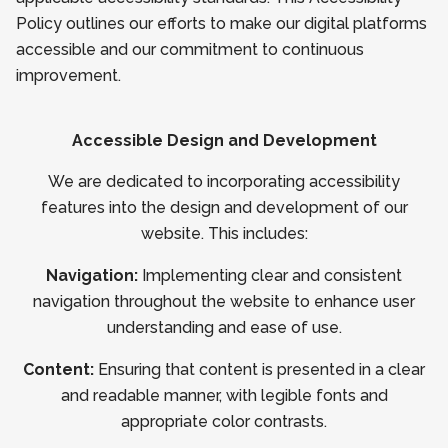
Policy outlines our efforts to make our digital platforms
accessible and our commitment to continuous
improvement.
Accessible Design and Development
We are dedicated to incorporating accessibility
features into the design and development of our
website. This includes:
Navigation:
Implementing clear and consistent
navigation throughout the website to enhance user
understanding and ease of use.
Content:
Ensuring that content is presented in a clear
and readable manner, with legible fonts and
appropriate color contrasts.