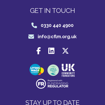
GET IN TOUCH
0330 440 4900
info@cflm.org.uk
STAY UP TO DATE