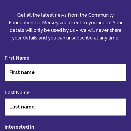
Get all the latest news from the Community
Foundation for Merseyside direct to your inbox. Your
details will only be used by us – we will never share
your details and you can unsubscribe at any time.
First Name
Last Name
Interested in