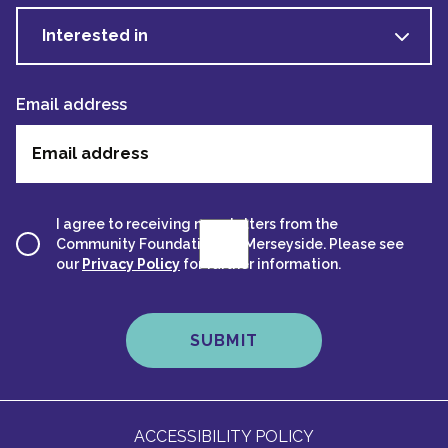
Interested in
Email address
I agree to receiving newsletters from the
Community Foundation for Merseyside. Please see
our
Privacy Policy
for further information.
ACCESSIBILITY POLICY