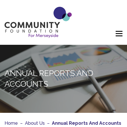
Skip to content
ANNUAL REPORTS AND
ACCOUNTS
Home
–
About Us
–
Annual Reports And Accounts