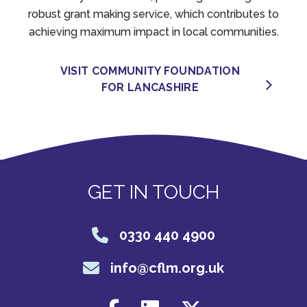
robust grant making service, which contributes to
achieving maximum impact in local communities.
VISIT COMMUNITY FOUNDATION
FOR LANCASHIRE
GET IN TOUCH
0330 440 4900
info@cflm.org.uk