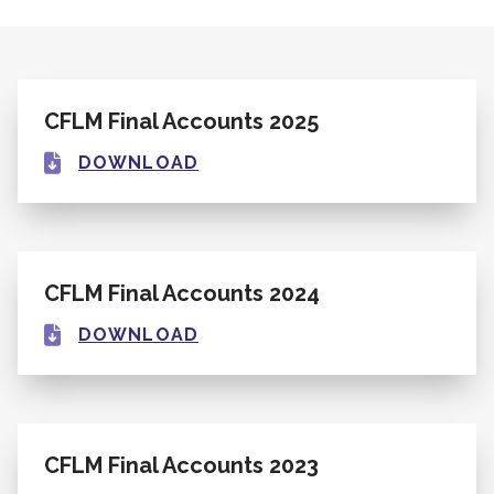
CFLM Final Accounts 2025
DOWNLOAD
CFLM Final Accounts 2024
DOWNLOAD
CFLM Final Accounts 2023