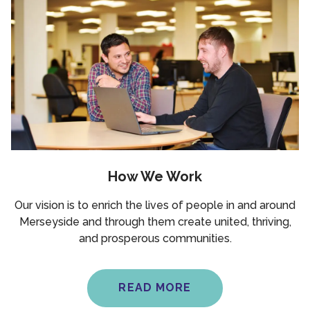
How We Work
Our vision is to enrich the lives of people in and around
Merseyside and through them create united, thriving,
and prosperous communities.
READ MORE