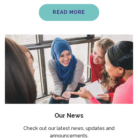
READ MORE
Our News
Check out our latest news, updates and
announcements.