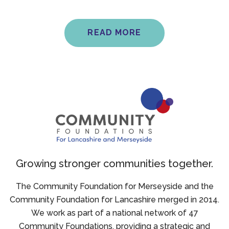
READ MORE
Growing stronger communities together.
The Community Foundation for Merseyside and the
Community Foundation for Lancashire merged in 2014.
We work as part of a national network of 47
Community Foundations, providing a strategic and