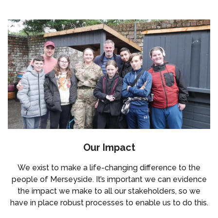
Our Impact
We exist to make a life-changing difference to the
people of Merseyside. It’s important we can evidence
the impact we make to all our stakeholders, so we
have in place robust processes to enable us to do this.