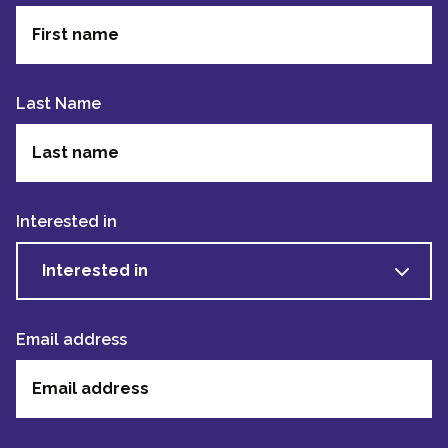
Last Name
Interested in
Interested in
Email address