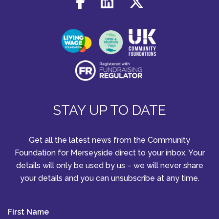
STAY UP TO DATE
Get all the latest news from the Community
Foundation for Merseyside direct to your inbox. Your
details will only be used by us – we will never share
your details and you can unsubscribe at any time.
First Name