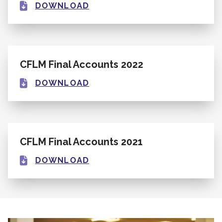
DOWNLOAD
CFLM Final Accounts 2022
DOWNLOAD
CFLM Final Accounts 2021
DOWNLOAD