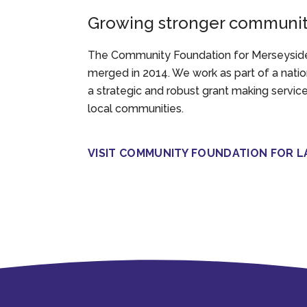
Growing stronger communiti
The Community Foundation for Merseyside
merged in 2014. We work as part of a nati
a strategic and robust grant making servic
local communities.
VISIT COMMUNITY FOUNDATION FOR L