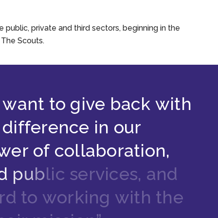
ublic, private and third sectors, beginning in the
y The Scouts.
w
a
n
t
t
o
g
i
v
e
b
a
c
k
w
i
t
h
d
i
f
f
e
r
e
n
c
e
i
n
o
u
r
w
e
r
o
f
c
o
l
l
a
b
o
r
a
t
i
o
n
,
d
p
u
b
l
i
c
s
e
r
v
i
c
e
s
,
a
n
d
r
d
t
o
w
o
r
k
i
n
g
w
i
t
h
t
h
e