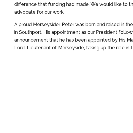
difference that funding had made. We would like to t
advocate for our work.
A proud Merseysider, Peter was born and raised in th
in Southport. His appointment as our President follow
announcement that he has been appointed by His Ma
Lord-Lieutenant of Merseyside, taking up the role i