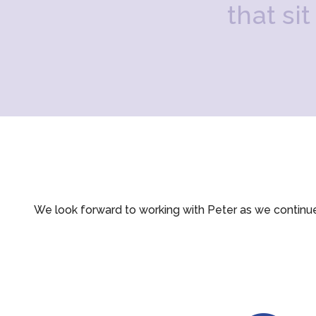
t
h
a
t
s
i
t
We look forward to working with Peter as we continu