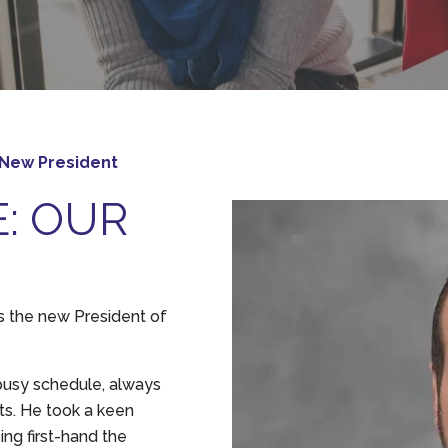
 New President
E: OUR
s the new President of
busy schedule, always
ts. He took a keen
ing first-hand the