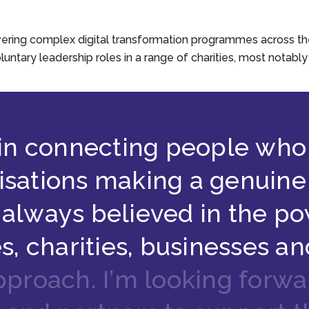
ering complex digital transformation programmes across the p
oluntary leadership roles in a range of charities, most notabl
i
n
c
o
n
n
e
c
t
i
n
g
p
e
o
p
l
e
w
h
o
i
s
a
t
i
o
n
s
m
a
k
i
n
g
a
g
e
n
u
i
n
e
a
l
w
a
y
s
b
e
l
i
e
v
e
d
i
n
t
h
e
p
o
e
s
,
c
h
a
r
i
t
i
e
s
,
b
u
s
i
n
e
s
s
e
s
a
n
p
p
r
o
a
c
h
.
I
’
m
l
o
o
k
i
n
g
f
o
r
w
a