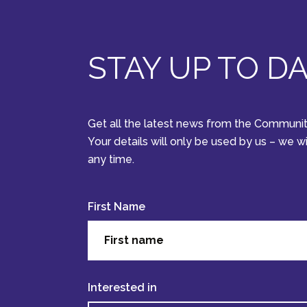
STAY UP TO D
Get all the latest news from the Communit
Your details will only be used by us – we w
any time.
First Name
Interested in