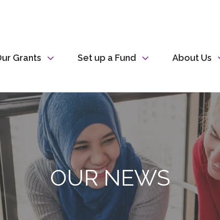
ur Grants
Set up a Fund
About Us
OUR NEWS