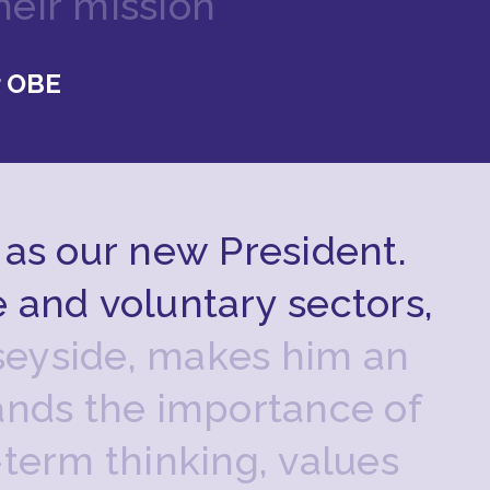
h
e
i
r
m
i
s
s
i
o
n
”
r OBE
a
s
o
u
r
n
e
w
P
r
e
s
i
d
e
n
t
.
e
a
n
d
v
o
l
u
n
t
a
r
y
s
e
c
t
o
r
s
,
s
e
y
s
i
d
e
,
m
a
k
e
s
h
i
m
a
n
a
n
d
s
t
h
e
i
m
p
o
r
t
a
n
c
e
o
f
-
t
e
r
m
t
h
i
n
k
i
n
g
,
v
a
l
u
e
s