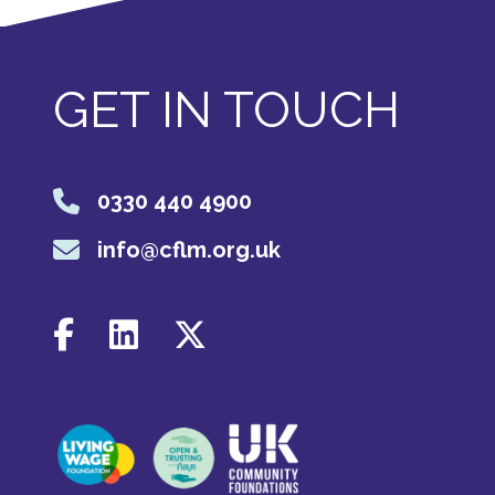
GET IN TOUCH
0330 440 4900
info@cflm.org.uk