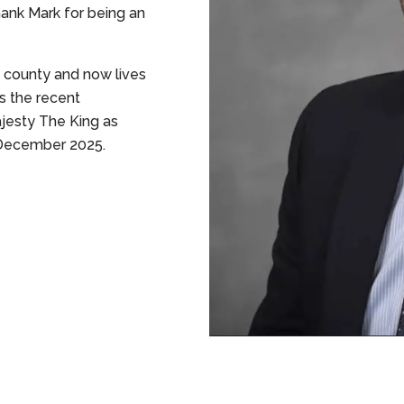
hank Mark for being an
e county and now lives
s the recent
jesty The King as
n December 2025.