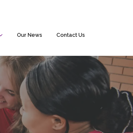
Our News
Contact Us