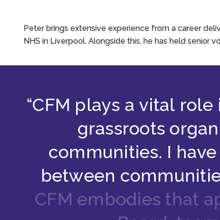
Peter brings extensive experience from a career deliv
NHS in Liverpool. Alongside this, he has held senior v
“
C
F
M
p
l
a
y
s
a
v
i
t
a
l
r
o
l
e
g
r
a
s
s
r
o
o
t
s
o
r
g
a
n
c
o
m
m
u
n
i
t
i
e
s
.
I
h
a
v
e
b
e
t
w
e
e
n
c
o
m
m
u
n
i
t
i
C
F
M
e
m
b
o
d
i
e
s
t
h
a
t
a