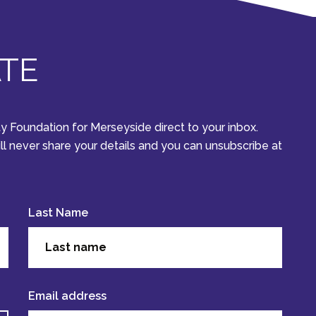
ATE
y Foundation for Merseyside direct to your inbox.
ill never share your details and you can unsubscribe at
Last Name
Email address