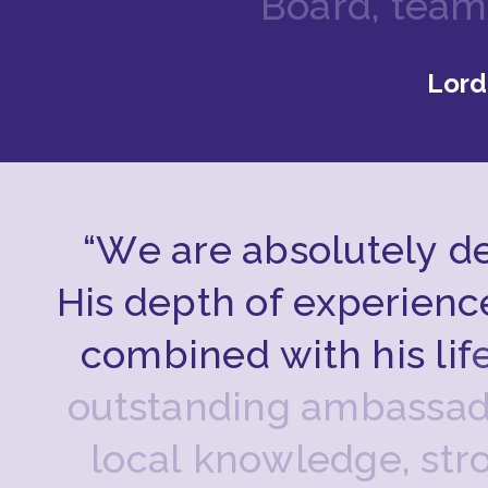
B
o
a
r
d
,
t
e
a
m
Lord
“
W
e
a
r
e
a
b
s
o
l
u
t
e
l
y
d
H
i
s
d
e
p
t
h
o
f
e
x
p
e
r
i
e
n
c
c
o
m
b
i
n
e
d
w
i
t
h
h
i
s
l
i
f
o
u
t
s
t
a
n
d
i
n
g
a
m
b
a
s
s
a
l
o
c
a
l
k
n
o
w
l
e
d
g
e
,
s
t
r