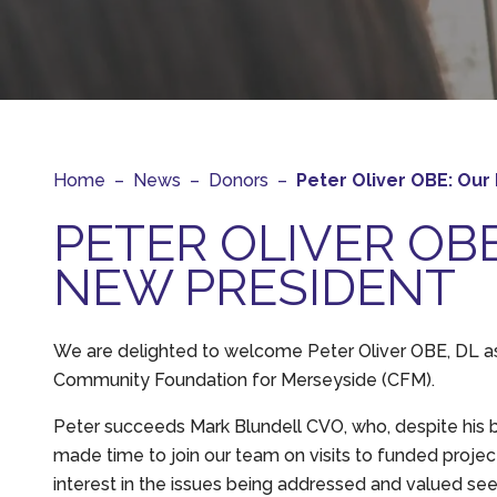
Home
–
News
–
Donors
–
Peter Oliver OBE: Our
PETER OLIVER OB
NEW PRESIDENT
We are delighted to welcome Peter Oliver OBE, DL a
Community Foundation for Merseyside (CFM).
Peter succeeds Mark Blundell CVO, who, despite his 
made time to join our team on visits to funded projec
interest in the issues being addressed and valued see