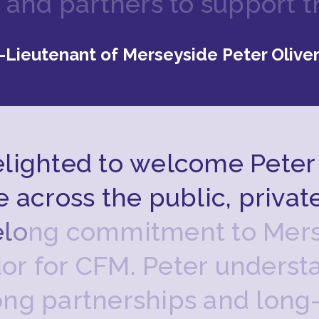
a
n
d
p
a
r
t
n
e
r
s
t
o
s
u
p
p
o
r
t
t
-Lieutenant of Merseyside Peter Olive
e
l
i
g
h
t
e
d
t
o
w
e
l
c
o
m
e
P
e
t
e
r
e
a
c
r
o
s
s
t
h
e
p
u
b
l
i
c
,
p
r
i
v
a
t
e
l
o
n
g
c
o
m
m
i
t
m
e
n
t
t
o
M
e
r
d
o
r
f
o
r
C
F
M
.
P
e
t
e
r
u
n
d
e
r
s
t
o
n
g
p
a
r
t
n
e
r
s
h
i
p
s
a
n
d
l
o
n
g