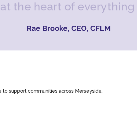
a
t
t
h
e
h
e
a
r
t
o
f
e
v
e
r
y
t
h
i
n
g
Rae Brooke, CEO, CFLM
e to support communities across Merseyside.