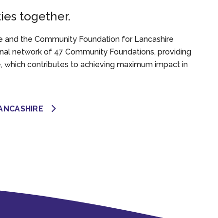
es together.
 and the Community Foundation for Lancashire
onal network of 47 Community Foundations, providing
e, which contributes to achieving maximum impact in
ANCASHIRE