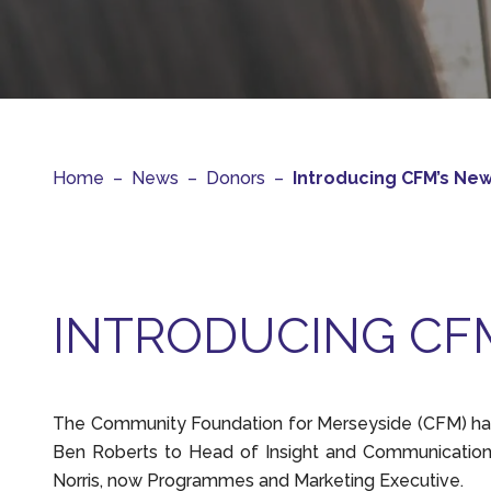
Home
–
News
–
Donors
–
Introducing CFM’s Ne
INTRODUCING CF
The Community Foundation for Merseyside (CFM) has
Ben Roberts to Head of Insight and Communication
Norris, now Programmes and Marketing Executive.