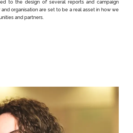
uted to the design of several reports and campaign
y and organisation are set to be a real asset in how we
ities and partners.