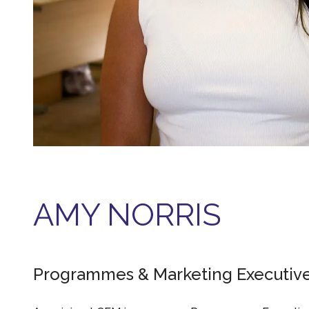
AMY NORRIS
Programmes & Marketing Executiv