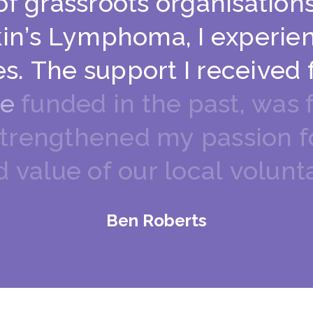
o
f
g
r
a
s
s
r
o
o
t
s
o
r
g
a
n
i
s
a
t
i
o
n
k
i
n
’
s
L
y
m
p
h
o
m
a
,
I
e
x
p
e
r
i
e
e
s
.
T
h
e
s
u
p
p
o
r
t
I
r
e
c
e
i
v
e
d
e
f
u
n
d
e
d
i
n
t
h
e
p
a
s
t
,
w
a
s
t
r
e
n
g
t
h
e
n
e
d
m
y
p
a
s
s
i
o
n
f
d
v
a
l
u
e
o
f
o
u
r
l
o
c
a
l
v
o
l
u
n
t
Ben Roberts