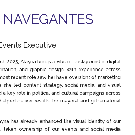
 NAVEGANTES
Events Executive
ch 2025, Alayna brings a vibrant background in digital
ination, and graphic design, with experience across
 most recent role saw her have oversight of marketing
she led content strategy, social media, and visual
 a key role in political and cultural campaigns across
s helped deliver results for mayoral and gubernatorial
ayna has already enhanced the visual identity of our
s, taken ownership of our events and social media