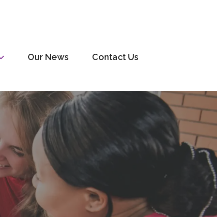
Our News
Contact Us