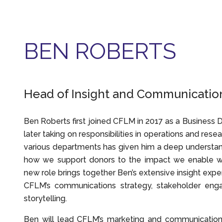
BEN ROBERTS
Head of Insight and Communicatio
Ben Roberts first joined CFLM in 2017 as a Business
later taking on responsibilities in operations and rese
various departments has given him a deep understa
how we support donors to the impact we enable wi
new role brings together Ben’s extensive insight expe
CFLM’s communications strategy, stakeholder eng
storytelling.
Ben will lead CFLM’s marketing and communications