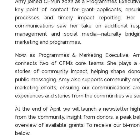
Amy joined CFM in 2022 as a Programmes Executiv
key point of contact for grant applicants, ensur
processes and timely impact reporting. Her
communications saw her take on additional respo
management and social media—naturally bridg
marketing and programmes.
Now, as Programmes & Marketing Executive, Amy
connects two of CFM’s core teams. She plays a ce
stories of community impact, helping shape don
public messaging. Amy also supports community eng
marketing efforts, ensuring our communications are
experiences and stories from the communities we se
At the end of April, we will launch a newsletter highl
from the community, insight from donors, a peak be
overview of available grants. To receive our bi-mon
below.