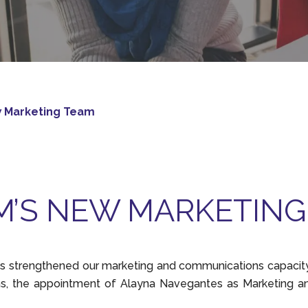
w Marketing Team
M’S NEW MARKETING
 strengthened our marketing and communications capacity 
s, the appointment of Alayna Navegantes as Marketing a