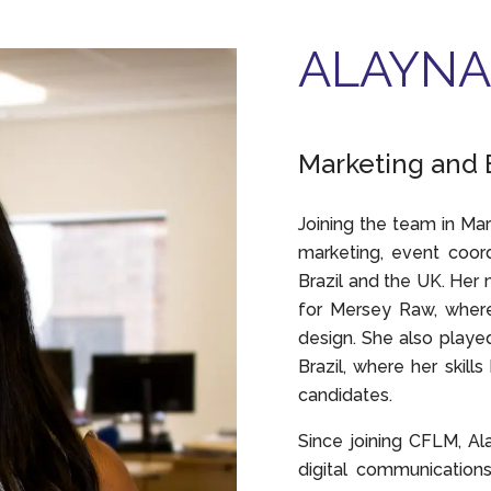
ALAYNA
Marketing and 
Joining the team in Mar
marketing, event coord
Brazil and the UK. Her
for Mersey Raw, where 
design. She also played
Brazil, where her skill
candidates.
Since joining CFLM, Al
digital communication