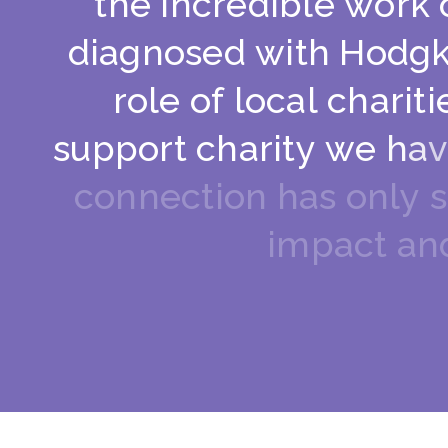
t
h
e
i
n
c
r
e
d
i
b
l
e
w
o
r
k
d
i
a
g
n
o
s
e
d
w
i
t
h
H
o
d
g
r
o
l
e
o
f
l
o
c
a
l
c
h
a
r
i
t
i
s
u
p
p
o
r
t
c
h
a
r
i
t
y
w
e
h
a
v
c
o
n
n
e
c
t
i
o
n
h
a
s
o
n
l
y
s
i
m
p
a
c
t
a
n