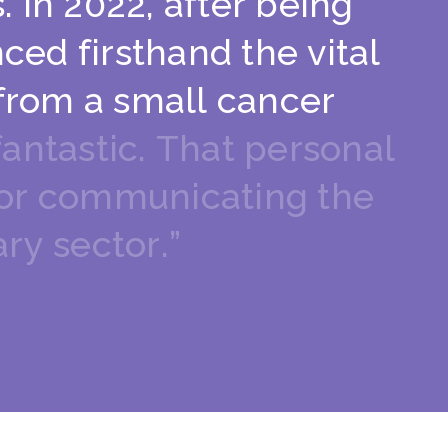
s
.
I
n
2
0
2
2
,
a
f
t
e
r
b
e
i
n
g
n
c
e
d
f
i
r
s
t
h
a
n
d
t
h
e
v
i
t
a
l
f
r
o
m
a
s
m
a
l
l
c
a
n
c
e
r
f
a
n
t
a
s
t
i
c
.
T
h
a
t
p
e
r
s
o
n
a
l
o
r
c
o
m
m
u
n
i
c
a
t
i
n
g
t
h
e
a
r
y
s
e
c
t
o
r
.
”