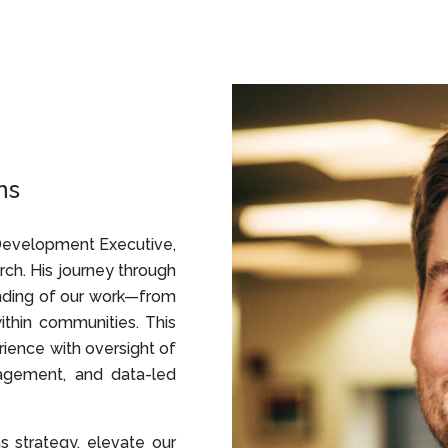
ns
 Development Executive,
arch. His journey through
nding of our work—from
thin communities. This
rience with oversight of
agement, and data-led
 strategy, elevate our