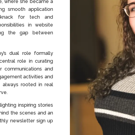
e, where she became a
ing smooth application
 knack for tech and
nsibilities in website
ing the gap between
’s dual role formally
ntral role in curating
or communications and
agement activities and
 always rooted in real
rve.
ighting inspiring stories
hind the scenes and an
thly newsletter sign up