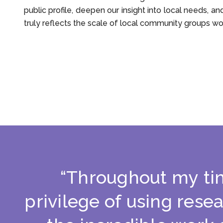
public profile, deepen our insight into local needs, an
truly reflects the scale of local community groups wo
“
T
h
r
o
u
g
h
o
u
t
m
y
t
i
p
r
i
v
i
l
e
g
e
o
f
u
s
i
n
g
r
e
s
e