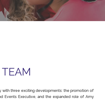
 TEAM
with three exciting developments: the promotion of
nd Events Executive, and the expanded role of Amy