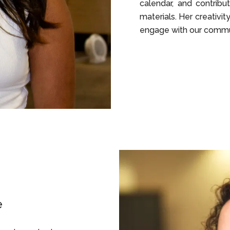
calendar, and contrib
materials. Her creativit
engage with our commun
e