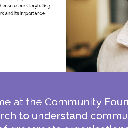
d ensure our storytelling
rk and its importance.
m
e
a
t
t
h
e
C
o
m
m
u
n
i
t
y
F
o
u
a
r
c
h
t
o
u
n
d
e
r
s
t
a
n
d
c
o
m
m
u