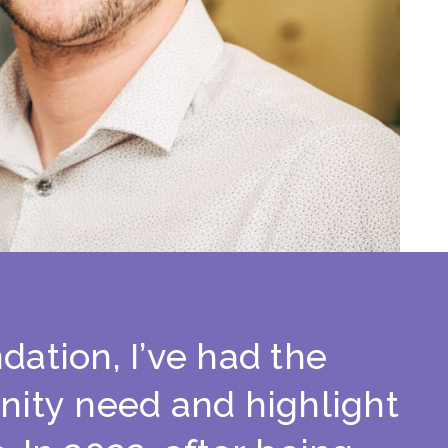
n
d
a
t
i
o
n
,
I
’
v
e
h
a
d
t
h
e
n
i
t
y
n
e
e
d
a
n
d
h
i
g
h
l
i
g
h
t