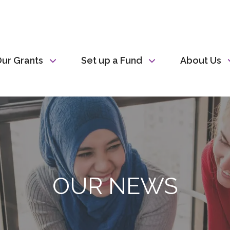
ur Grants
Set up a Fund
About Us
OUR NEWS