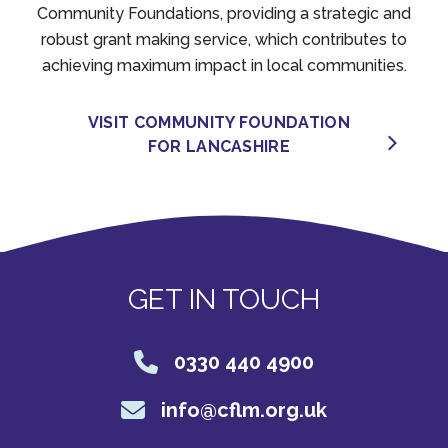
Community Foundations, providing a strategic and
robust grant making service, which contributes to
achieving maximum impact in local communities.
VISIT COMMUNITY FOUNDATION
FOR LANCASHIRE
GET IN TOUCH
0330 440 4900
info@cflm.org.uk