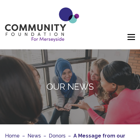
Skip to content
OUR NEWS
Home
–
News
–
Donors
–
A Message from our