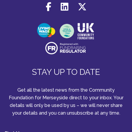
STAY UP TO DATE
Get all the latest news from the Community
Foundation for Merseyside direct to your inbox. Your
details will only be used by us – we will never share
your details and you can unsubscribe at any time.