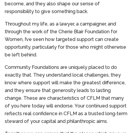
become, and they also shape our sense of
responsibility to give something back.
Throughout my life, as a lawyer, a campaigner, and
through the work of the Cherie Blair Foundation for
Women, I’ve seen how targeted support can create
opportunity, particularly for those who might otherwise
be left behind.
Community Foundations are uniquely placed to do
exactly that. They understand local challenges, they
know where support will make the greatest difference,
and they ensure that generosity leads to lasting
change. These are characteristics of CFLM that many
of you here today will endorse. Your continued support
reflects real confidence in CFLM as a trusted long‑term
steward of your capital and philanthropic aims.