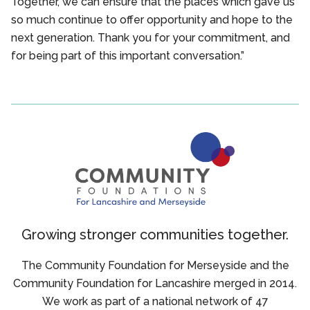
Together, we can ensure that the places which gave us
so much continue to offer opportunity and hope to the
next generation. Thank you for your commitment, and
for being part of this important conversation.”
Growing stronger communities together.
The Community Foundation for Merseyside and the
Community Foundation for Lancashire merged in 2014.
We work as part of a national network of 47