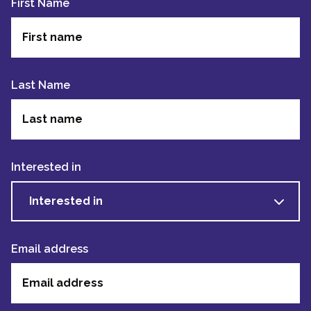
First Name
Last Name
Interested in
Interested in
Email address