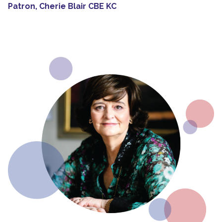
Patron, Cherie Blair CBE KC