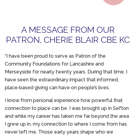
A MESSAGE FROM OUR
PATRON, CHERIE BLAIR CBE KC
“I have been proud to serve as Patron of the
Community Foundations for Lancashire and
Merseyside for nearly twenty years. During that time, I
have seen the extraordinary impact that informed,
place‑based giving can have on people’s lives.
I know from personal experience how powerful that
connection to place can be. I was brought up in Sefton
and while my career has taken me far beyond the area
I grew up in, my connection to where I come from has
never left me. Those early years shape who we