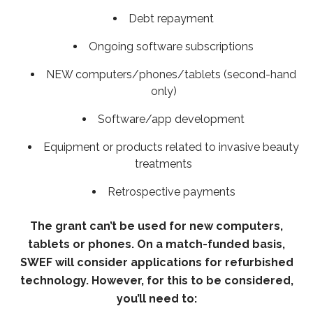
Debt repayment
Ongoing software subscriptions
NEW computers/phones/tablets (second-hand
only)
Software/app development
Equipment or products related to invasive beauty
treatments
Retrospective payments
The grant can’t be used for new computers,
tablets or phones. On a match-funded basis,
SWEF will consider applications for refurbished
technology. However, for this to be considered,
you’ll need to: