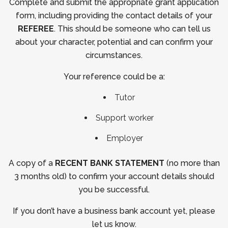
Complete and submit the appropriate grant application
form, including providing the contact details of your
REFEREE
. This should be someone who can tell us
about your character, potential and can confirm your
circumstances.
Your reference could be a:
Tutor
Support worker
Employer
A copy of a
RECENT BANK STATEMENT
(no more than
3 months old) to confirm your account details should
you be successful.
If you don’t have a business bank account yet, please
let us know.