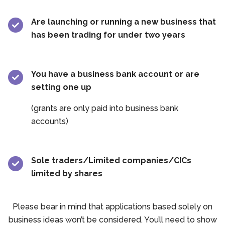
Are launching or running a new business that
has been trading for under two years
You have a business bank account or are
setting one up
(grants are only paid into business bank
accounts)
Sole traders/Limited companies/CICs
limited by shares
Please bear in mind that applications based solely on
business ideas won’t be considered. You’ll need to show