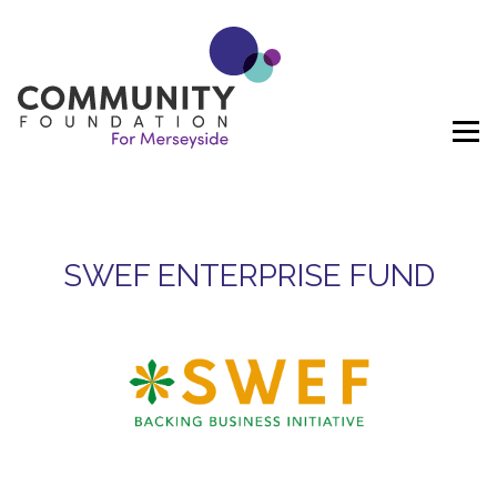
Skip to content
SWEF ENTERPRISE FUND