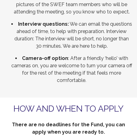
pictures of the SWEF team members who will be
attending the meeting, so you know who to expect.
Interview questions:
We can email the questions
ahead of time, to help with preparation. Interview
duration: The interview will be short, no longer than
30 minutes. We are here to help.
Camera-off option
: After a friendly ‘hello’ with
cameras on, you are welcome to turn your camera off
for the rest of the meeting if that feels more
comfortable.
HOW AND WHEN TO APPLY
There are no deadlines for the Fund, you can
apply when you are ready to.