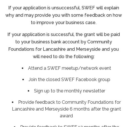
If your application is unsuccessful, SWEF will explain
why and may provide you with some feedback on how
to improve your business case.
If your application is successful, the grant will be paid
to your business bank account by Community
Foundations for Lancashire and Merseyside and you
will need to do the following:
Attend a SWEF meetup/network event
Join the closed SWEF Facebook group
Sign up to the monthly newsletter
Provide feedback to Community Foundations for
Lancashire and Merseyside 6 months after the grant
award