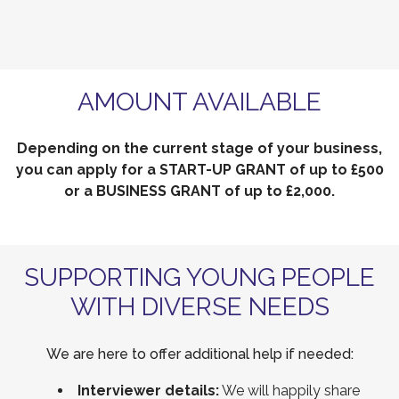
AMOUNT AVAILABLE
Depending on the current stage of your business,
you can apply for a START-UP GRANT of up to £500
or a BUSINESS GRANT of up to £2,000.
SUPPORTING YOUNG PEOPLE
WITH DIVERSE NEEDS
We are here to offer additional help if needed:
Interviewer details:
We will happily share