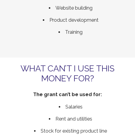
Website building
Product development
Training
WHAT CAN’T I USE THIS
MONEY FOR?
The grant can’t be used for:
Salaries
Rent and utilities
Stock for existing product line