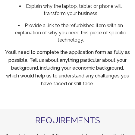
Explain why the laptop, tablet or phone will
transform your business
Provide a link to the refurbished item with an
explanation of why you need this piece of specific
technology.
You’ll need to complete the application form as fully as
possible. Tell us about anything particular about your
background, including your economic background,
which would help us to understand any challenges you
have faced or still face.
REQUIREMENTS