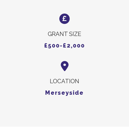
GRANT SIZE
£500-£2,000
LOCATION
Merseyside