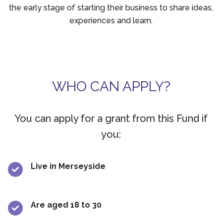
the early stage of starting their business to share ideas,
experiences and learn.
WHO CAN APPLY?
You can apply for a grant from this Fund if
you:
Live in Merseyside
Are aged 18 to 30