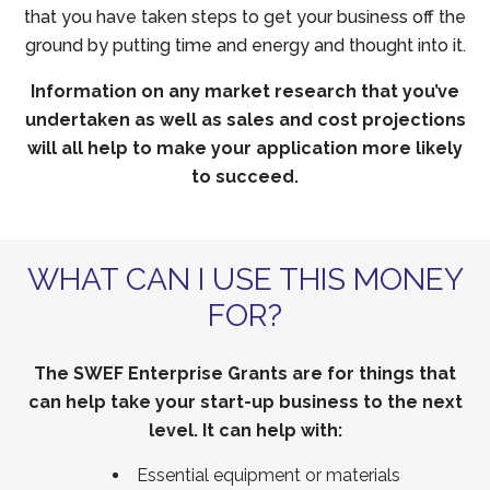
that you have taken steps to get your business off the
ground by putting time and energy and thought into it.
Information on any market research that you’ve
undertaken as well as sales and cost projections
will all help to make your application more likely
to succeed.
WHAT CAN I USE THIS MONEY
FOR?
The SWEF Enterprise Grants are for things that
can help take your start-up business to the next
level. It can help with:
Essential equipment or materials