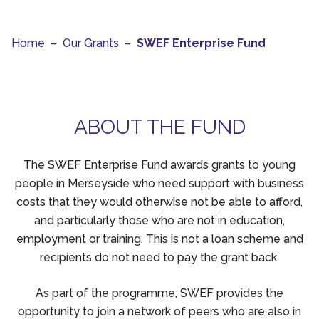
Home
–
Our Grants
–
SWEF Enterprise Fund
ABOUT THE FUND
The SWEF Enterprise Fund awards grants to young
people in Merseyside who need support with business
costs that they would otherwise not be able to afford,
and particularly those who are not in education,
employment or training. This is not a loan scheme and
recipients do not need to pay the grant back.
As part of the programme, SWEF provides the
opportunity to join a network of peers who are also in