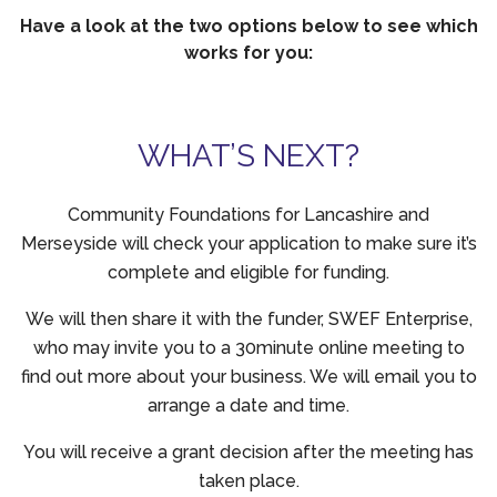
Have a look at the two options below to see which
works for you:
WHAT’S NEXT?
Community Foundations for Lancashire and
Merseyside will check your application to make sure it’s
complete and eligible for funding.
We will then share it with the funder, SWEF Enterprise,
who may invite you to a 30minute online meeting to
find out more about your business. We will email you to
arrange a date and time.
You will receive a grant decision after the meeting has
taken place.