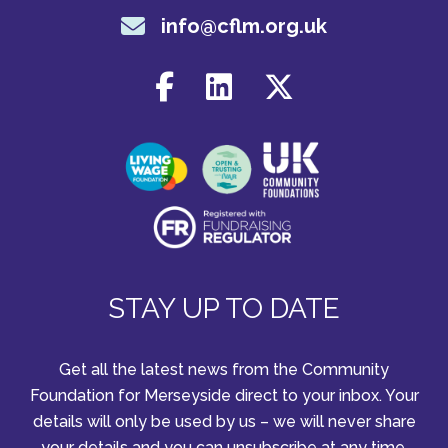
info@cflm.org.uk
STAY UP TO DATE
Get all the latest news from the Community
Foundation for Merseyside direct to your inbox. Your
details will only be used by us – we will never share
your details and you can unsubscribe at any time.