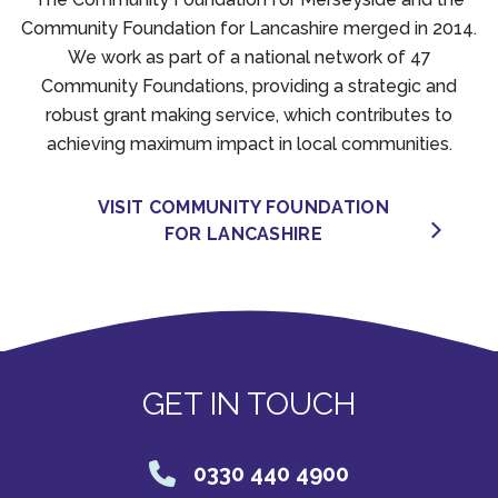
Community Foundation for Lancashire merged in 2014.
We work as part of a national network of 47
Community Foundations, providing a strategic and
robust grant making service, which contributes to
achieving maximum impact in local communities.
VISIT COMMUNITY FOUNDATION
FOR LANCASHIRE
GET IN TOUCH
0330 440 4900