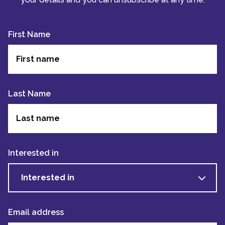
First Name
Last Name
Interested in
Interested in
Email address