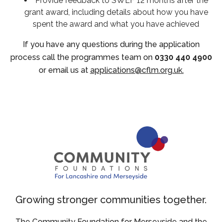
Provide feedback to SWEF 12 months after the
grant award, including details about how you have
spent the award and what you have achieved
If you have any questions during the application
process call the programmes team on
0330 440 4900
or email us at
applications@cflm.org.uk.
Growing stronger communities together.
The Community Foundation for Merseyside and the