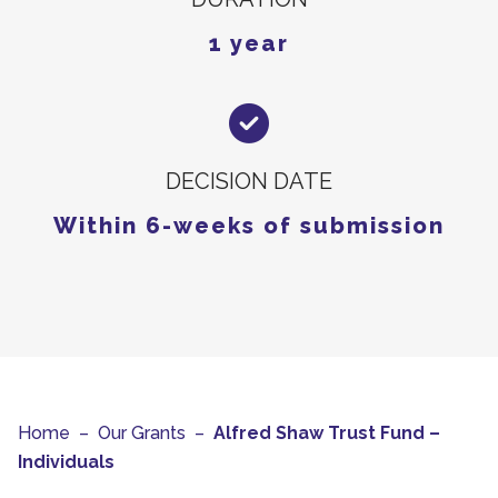
1 year
DECISION DATE
Within 6-weeks of submission
Home
–
Our Grants
–
Alfred Shaw Trust Fund –
Individuals