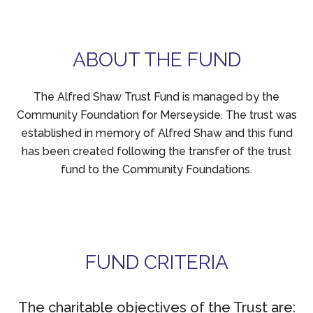
ABOUT THE FUND
The Alfred Shaw Trust Fund is managed by the
Community Foundation for Merseyside. The trust was
established in memory of Alfred Shaw and this fund
has been created following the transfer of the trust
fund to the Community Foundations.
FUND CRITERIA
The charitable objectives of the Trust are: