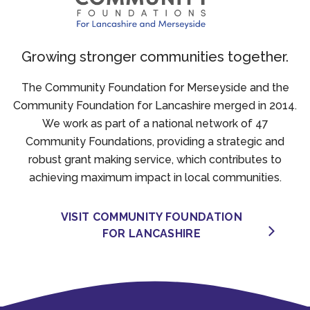
Growing stronger communities together.
The Community Foundation for Merseyside and the
Community Foundation for Lancashire merged in 2014.
We work as part of a national network of 47
Community Foundations, providing a strategic and
robust grant making service, which contributes to
achieving maximum impact in local communities.
VISIT COMMUNITY FOUNDATION
FOR LANCASHIRE