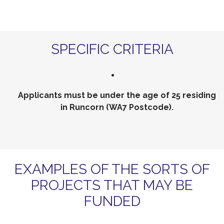
SPECIFIC CRITERIA
Applicants must be under the age of 25 residing
in Runcorn (WA7 Postcode).
EXAMPLES OF THE SORTS OF
PROJECTS THAT MAY BE
FUNDED