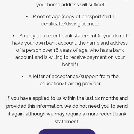
your home address will suffice)
Proof of age (copy of passport/birth
certificate/driving licence)
A copy of a recent bank statement (if you do not
have your own bank account, the name and address
of a person over 18 years of age, who has a bank
account and is willing to receive payment on your
behalf)
A letter of acceptance/support from the
education/training provider
If you have applied to us within the last 12 months and
provided this information, we do not need you to send
it again, although we may require a more recent bank
statement.