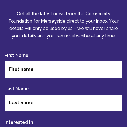
Get all the latest news from the Community
Foundation for Merseyside direct to your inbox. Your
details will only be used by us – we will never share
your details and you can unsubscribe at any time.
First Name
Last Name
Interested in