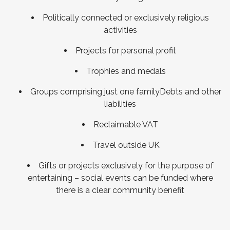
Politically connected or exclusively religious
activities
Projects for personal profit
Trophies and medals
Groups comprising just one familyDebts and other
liabilities
Reclaimable VAT
Travel outside UK
Gifts or projects exclusively for the purpose of
entertaining – social events can be funded where
there is a clear community benefit