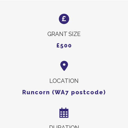
GRANT SIZE
£500
LOCATION
Runcorn (WA7 postcode)
DURATION