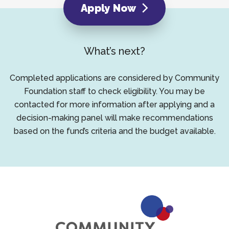
Apply Now
What’s next?
Completed applications are considered by Community
Foundation staff to check eligibility. You may be
contacted for more information after applying and a
decision-making panel will make recommendations
based on the fund’s criteria and the budget available.