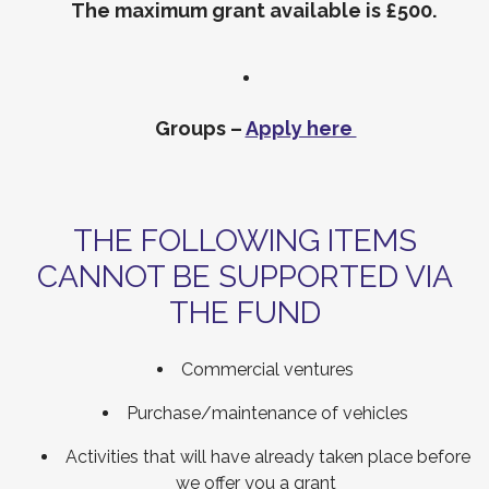
The maximum grant available is £500.
Groups –
Apply here
THE FOLLOWING ITEMS
CANNOT BE SUPPORTED VIA
THE FUND
Commercial ventures
Purchase/maintenance of vehicles
Activities that will have already taken place before
we offer you a grant