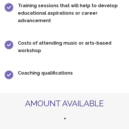
Training sessions that will help to develop
educational aspirations or career
advancement
Costs of attending music or arts-based
workshop
Coaching qualifications
AMOUNT AVAILABLE