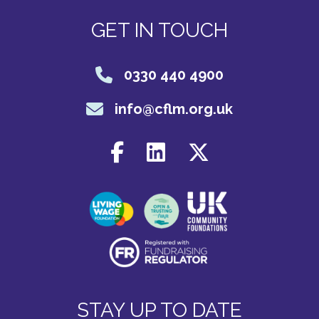
GET IN TOUCH
0330 440 4900
info@cflm.org.uk
STAY UP TO DATE