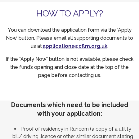
HOW TO APPLY?
You can download the application form via the ‘Apply
Now’ button. Please email all supporting documents to
us at
applications@cflm.org.uk
.
If the “Apply Now” button is not available, please check
the fund’s opening and close date at the top of the
page before contacting us.
Documents which need to be included
with your application:
Proof of residency in Runcorn (a copy of a utility
bill/ driving licence or other similar document stating