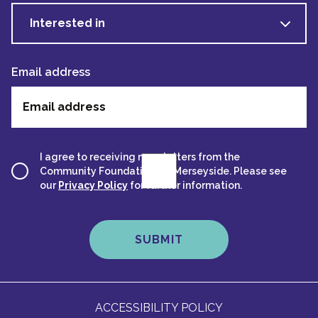
Interested in
Email address
I agree to receiving newsletters from the
Community Foundation for Merseyside. Please see
our
Privacy Policy
for further information.
ACCESSIBILITY POLICY