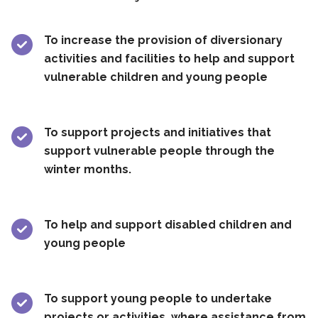
To increase the provision of diversionary
activities and facilities to help and support
vulnerable children and young people
To support projects and initiatives that
support vulnerable people through the
winter months.
To help and support disabled children and
young people
To support young people to undertake
projects or activities, where assistance from