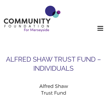
Skip to content
ALFRED SHAW TRUST FUND –
INDIVIDUALS