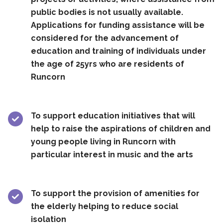
public bodies is not usually available.
Applications for funding assistance will be
considered for the advancement of
education and training of individuals under
the age of 25yrs who are residents of
Runcorn
To support education initiatives that will
help to raise the aspirations of children and
young people living in Runcorn with
particular interest in music and the arts
To support the provision of amenities for
the elderly helping to reduce social
isolation